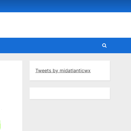
Toggle
search
form
Tweets by midatlanticwx