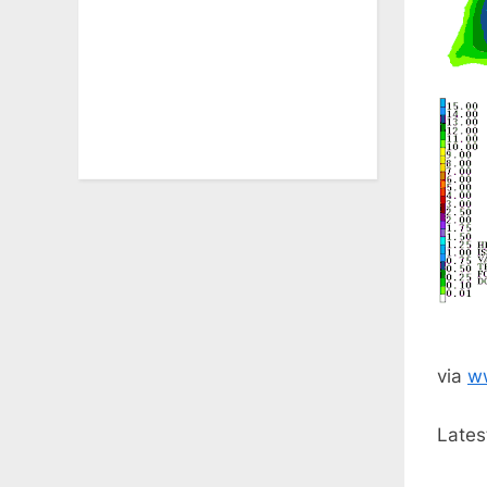
via
w
Lates