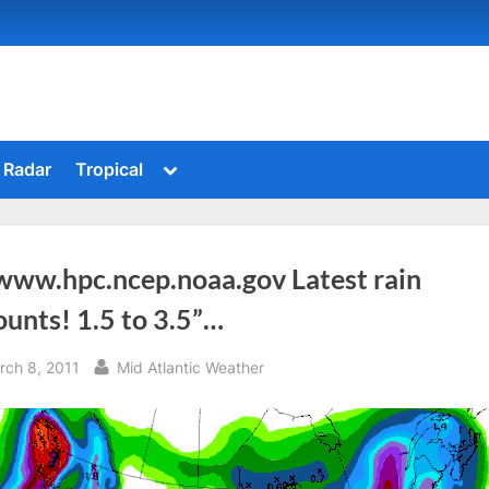
Toggle
Radar
Tropical
sub-
menu
 www.hpc.ncep.noaa.gov Latest rain
unts! 1.5 to 3.5”…
sted
By
rch 8, 2011
Mid Atlantic Weather