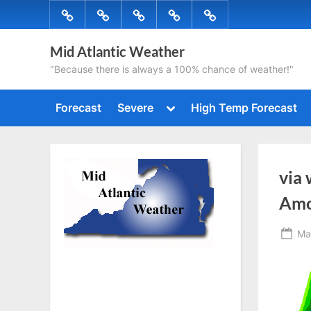
Skip
Forecast
Severe
High
Radar
Tropical
to
Temp
content
Mid Atlantic Weather
Forecast
"Because there is always a 100% chance of weather!"
Toggle
Forecast
Severe
High Temp Forecast
sub-
menu
via
Amo
Po
Ma
on