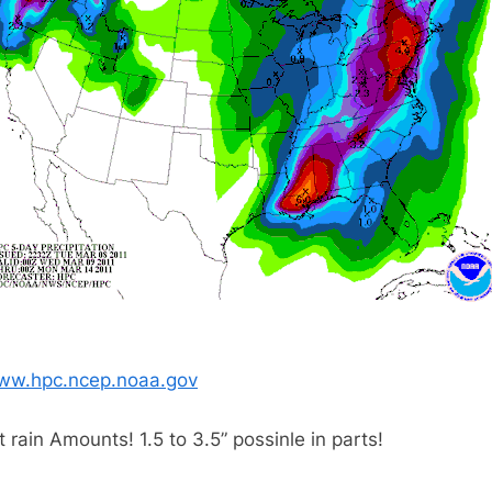
ww.hpc.ncep.noaa.gov
t rain Amounts! 1.5 to 3.5” possinle in parts!