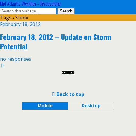
Mid Atlantic Weather - Discussions
Tags › Snow
February 18, 2012
February 18, 2012 – Update on Storm
Potential
no responses
Back to top
Mobile
Desktop